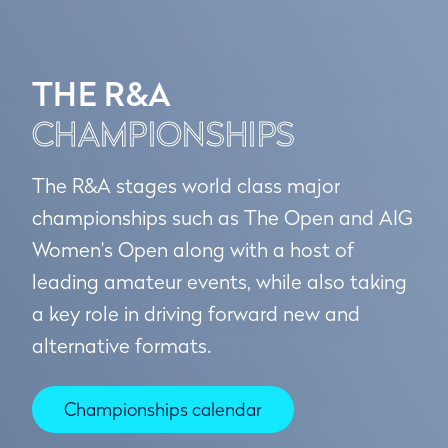
THE R&A
CHAMPIONSHIPS
The R&A stages world class major
championships such as The Open and AIG
Women's Open along with a host of
leading amateur events, while also taking
a key role in driving forward new and
alternative formats.
Championships calendar