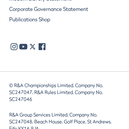
Corporate Governance Statement
Publications Shop
© R&A Championships Limited, Company No.
SC247047, R&A Rules Limited, Company No.
SC247046
R&A Group Services Limited, Company No.
SC247048, Beach House, Golf Place, St Andrews,
Fife KY16 9JA