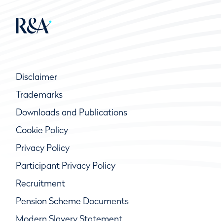
Disclaimer
Trademarks
Downloads and Publications
Cookie Policy
Privacy Policy
Participant Privacy Policy
Recruitment
Pension Scheme Documents
Modern Slavery Statement