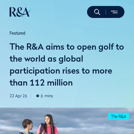
Featured
The R&A aims to open golf to
the world as global
participation rises to more
than 112 million
22 Apr 26
6
mins
The R&A