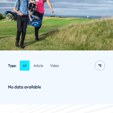
All
Article
Video
Type:
No data available