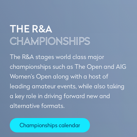
THE R&A
CHAMPIONSHIPS
The R&A stages world class major
championships such as The Open and AIG
Women's Open along with a host of
leading amateur events, while also taking
a key role in driving forward new and
alternative formats.
Championships calendar