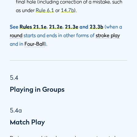
final hole (including correction of a mistake, such
as under
Rule 6.1
or
14.7b
).
See
Rules 21.1e
,
21.2e
,
21.3e
and
23.3b
(when a
round
starts and ends in other forms of
stroke play
and in
Four-Ball
).
5.4
Playing in Groups
5.4a
Match Play