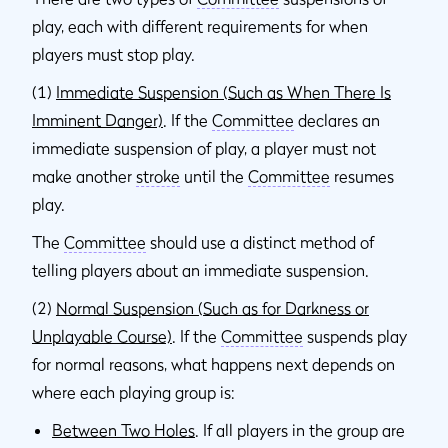
play, each with different requirements for when
players must stop play.
(1)
Immediate Suspension (Such as When There Is
Imminent Danger)
. If the
Committee
declares an
immediate suspension of play, a player must not
make another
stroke
until the
Committee
resumes
play.
The
Committee
should use a distinct method of
telling players about an immediate suspension.
(2)
Normal Suspension (Such as for Darkness or
Unplayable Course)
. If the
Committee
suspends play
for normal reasons, what happens next depends on
where each playing group is:
Between Two Holes
. If all players in the group are