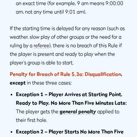
an exact time (for example, 9 am means 9:00:00
am, not any time until 9:01 am).
If the starting time is delayed for any reason (such as
weather, slow play of other groups or the need for a
ruling by a
referee
), there is no breach of this Rule if
the player is present and ready to play when the
player’s group is able to start.
Penalty for Breach of Rule 5.3a: Disqualification
,
except
in these three cases:
Exception 1 – Player Arrives at Starting Point,
Ready to Play, No More Than Five Minutes Late:
The player gets the
general penalty
applied to
their first hole.
Exception 2 – Player Starts No More Than Five