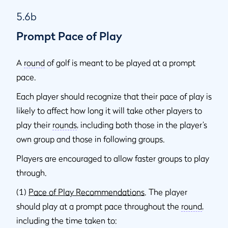
5.6b
Prompt Pace of Play
A
round
of golf is meant to be played at a prompt
pace.
Each player should recognize that their pace of play is
likely to affect how long it will take other players to
play their
rounds
, including both those in the player’s
own group and those in following groups.
Players are encouraged to allow faster groups to play
through.
(1)
Pace of Play Recommendations
. The player
should play at a prompt pace throughout the
round
,
including the time taken to: