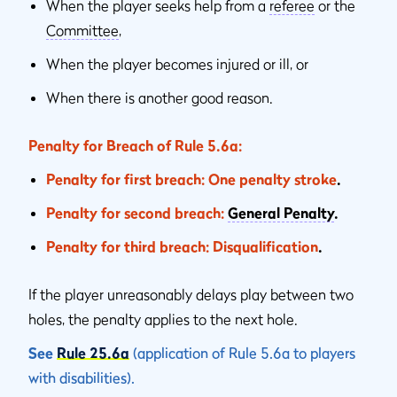
When the player seeks help from a
referee
or the
Committee
,
When the player becomes injured or ill, or
When there is another good reason.
Penalty for Breach of Rule 5.6a:
Penalty for first breach: One penalty stroke
.
Penalty for second breach:
General Penalty
.
Penalty for third breach: Disqualification
.
If the player unreasonably delays play between two
holes, the penalty applies to the next hole.
See
Rule 25.6a
(application of Rule 5.6a to players
with disabilities).