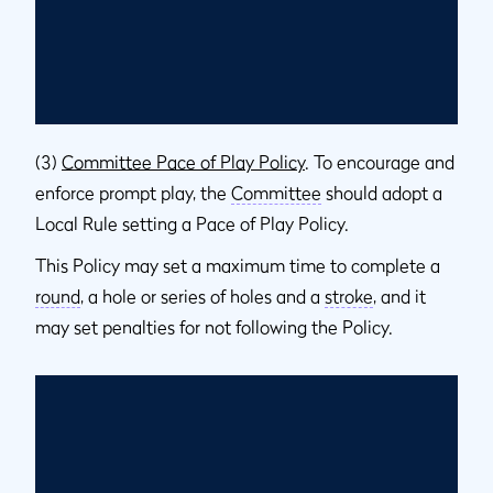
(3)
Committee Pace of Play Policy
. To encourage and
enforce prompt play, the
Committee
should adopt a
Local Rule setting a Pace of Play Policy.
This Policy may set a maximum time to complete a
round
, a hole or series of holes and a
stroke
, and it
may set penalties for not following the Policy.