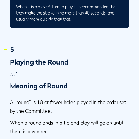
5.7a
When Players May or Must Stop Play
When it is a player’s turn to play, it is recommended that
they make the stroke in no more than 40 seconds, and
5.7b
What Players Must Do When Committee Suspends Play
usually more quickly than that.
5.7c
What Players Must Do When Play Resumes
5.7d
Lifting Ball When Play Stops; Replacing and Substituting
Ball When Play Resumes
5
Playing the Round
5.1
Meaning of Round
A “
round
” is 18 or fewer holes played in the order set
by the
Committee
.
When a
round
ends in a tie and play will go on until
there is a winner: