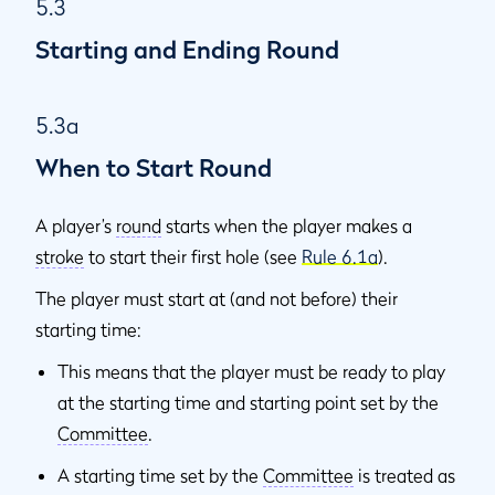
5.3
Starting and Ending Round
5.3a
When to Start Round
A player’s
round
starts when the player makes a
stroke
to start their first hole (see
Rule 6.1a
).
The player must start at (and not before) their
starting time:
This means that the player must be ready to play
at the starting time and starting point set by the
Committee
.
A starting time set by the
Committee
is treated as