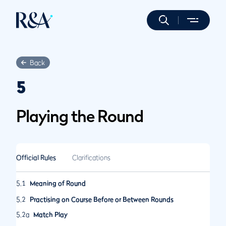
Back
5
Playing the Round
Official Rules
Clarifications
5.1
Meaning of Round
5.2
Practising on Course Before or Between Rounds
5.2a
Match Play