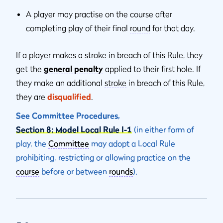
A player may practise on the course after
completing play of their final
round
for that day.
If a player makes a
stroke
in breach of this Rule, they
get the
general penalty
applied to their first hole. If
they make an additional
stroke
in breach of this Rule,
they are
disqualified
.
See Committee Procedures,
Section 8; Model Local Rule I-1
(in either form of
play, the
Committee
may adopt a Local Rule
prohibiting, restricting or allowing practice on the
course
before or between
rounds
).