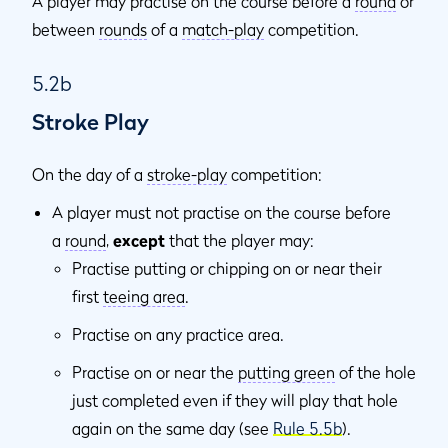
A player may practise on the course before a
round
or
between
rounds
of a
match-play
competition.
5.2b
Stroke Play
On the day of a
stroke-play
competition:
A player must not practise on the course before
a
round
,
except
that the player may:
Practise putting or chipping on or near their
first
teeing area
.
Practise on any practice area.
Practise on or near the
putting green
of the hole
just completed even if they will play that hole
again on the same day (see
Rule 5.5b
).