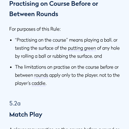
Practising on Course Before or
Between Rounds
For purposes of this Rule:
“Practising on the course” means playing a ball, or
testing the surface of the
putting green
of any hole
by rolling a ball or rubbing the surface, and
The limitations on practise on the course before or
between
rounds
apply only to the player, not to the
player’s
caddie
.
5.2a
Match Play