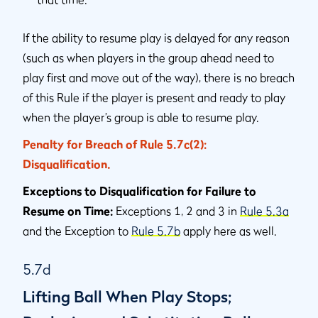
If the ability to resume play is delayed for any reason
(such as when players in the group ahead need to
play first and move out of the way), there is no breach
of this Rule if the player is present and ready to play
when the player’s group is able to resume play.
Penalty for Breach of Rule 5.7c(2):
Disqualification.
Exceptions to Disqualification for Failure to
Resume on Time:
Exceptions 1, 2 and 3 in
Rule 5.3a
and the Exception to
Rule 5.7b
apply here as well.
5.7d
Lifting Ball When Play Stops;