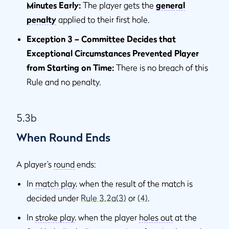
Minutes Early:
The player gets the
general
penalty
applied to their first hole.
Exception 3 – Committee Decides that
Exceptional Circumstances Prevented Player
from Starting on Time:
There is no breach of this
Rule and no penalty.
5.3b
When Round Ends
A player’s
round
ends:
In
match play
, when the result of the match is
decided under
Rule 3.2a(3)
or
(4)
.
In
stroke play
, when the player
holes out
at the