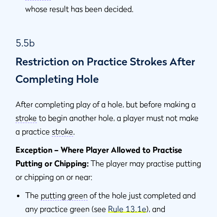
whose result has been decided.
5.5b
Restriction on Practice Strokes After
Completing Hole
After completing play of a hole, but before making a
stroke
to begin another hole, a player must not make
a practice
stroke
.
Exception – Where Player Allowed to Practise
Putting or Chipping:
The player may practise putting
or chipping on or near:
The
putting green
of the hole just completed and
any practice green (see
Rule 13.1e
), and