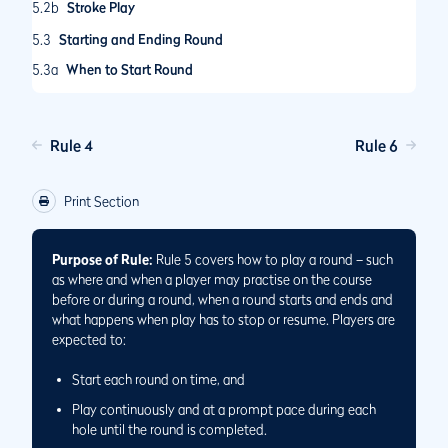
5.2b
Stroke Play
5.3
Starting and Ending Round
5.3a
When to Start Round
5.3b
When Round Ends
5.4
Playing in Groups
Rule 4
Rule 6
5.4a
Match Play
5.4b
Stroke Play
Print Section
5.5
Practising During Round or While Play Is Stopped
5.5a
No Practice Strokes While Playing Hole
Purpose of Rule:
Rule 5 covers how to play a round – such
as where and when a player may practise on the course
5.5b
Restriction on Practice Strokes After Completing Hole
before or during a round, when a round starts and ends and
5.5c
Practice While Play Is Suspended or Otherwise Stopped
what happens when play has to stop or resume. Players are
expected to:
5.6
Unreasonable Delay; Prompt Pace of Play
5.6a
Unreasonable Delay of Play
Start each round on time, and
5.6b
Prompt Pace of Play
Play continuously and at a prompt pace during each
hole until the round is completed.
5.7
Stopping Play; Resuming Play