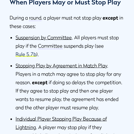
When Players May or Must Stop Play
During a
round
, a player must not stop play
except
in
these cases:
Suspension by Committee
. All players must stop
play if the
Committee
suspends play (see
Rule 5.7b
).
Stopping Play by Agreement in Match Play
.
Players in a match may agree to stop play for any
reason,
except
if doing so delays the competition.
If they agree to stop play and then one player
wants to resume play, the agreement has ended
and the other player must resume play.
Individual Player Stopping Play Because of
Lightning
. A player may stop play if they