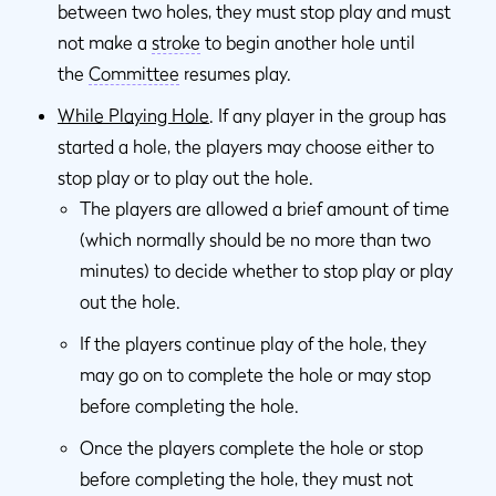
between two holes, they must stop play and must
not make a
stroke
to begin another hole until
the
Committee
resumes play.
While Playing Hole
. If any player in the group has
started a hole, the players may choose either to
stop play or to play out the hole.
The players are allowed a brief amount of time
(which normally should be no more than two
minutes) to decide whether to stop play or play
out the hole.
If the players continue play of the hole, they
may go on to complete the hole or may stop
before completing the hole.
Once the players complete the hole or stop
before completing the hole, they must not