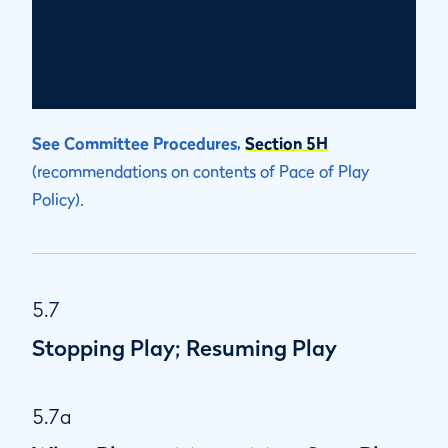
See Committee Procedures,
Section 5H
(recommendations on contents of Pace of Play
Policy).
5.7
Stopping Play; Resuming Play
5.7a