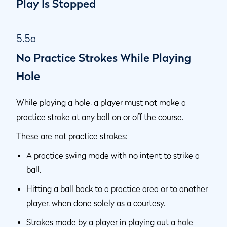
Play Is Stopped
5.5a
No Practice Strokes While Playing
Hole
While playing a hole, a player must not make a
practice
stroke
at any ball on or off the
course
.
These are not practice
strokes
:
A practice swing made with no intent to strike a
ball.
Hitting a ball back to a practice area or to another
player, when done solely as a courtesy.
Strokes
made by a player in playing out a hole