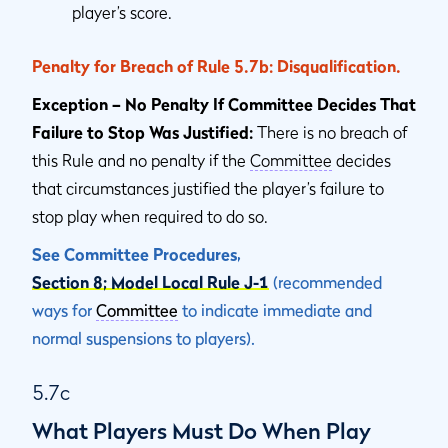
player’s score.
Penalty for Breach of Rule 5.7b: Disqualification.
Exception – No Penalty If Committee Decides That
Failure to Stop Was Justified:
There is no breach of
this Rule and no penalty if the
Committee
decides
that circumstances justified the player’s failure to
stop play when required to do so.
See Committee Procedures,
Section 8; Model Local Rule J-1
(recommended
ways for
Committee
to indicate immediate and
normal suspensions to players).
5.7c
What Players Must Do When Play