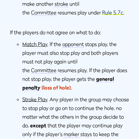
make another
stroke
until
the
Committee
resumes play under
Rule 5.7c
.
If the players do not agree on what to do:
Match Play
. If the
opponent
stops play, the
player must also stop play and both players
must not play again until
the
Committee
resumes play. If the player does
not stop play, the player gets the
general
penalty
(loss of hole)
.
Stroke Play
. Any player in the group may choose
to stop play or go on to continue the hole, no
matter what the others in the group decide to
do,
except
that the player may continue play
only if the player’s
marker
stays to keep the