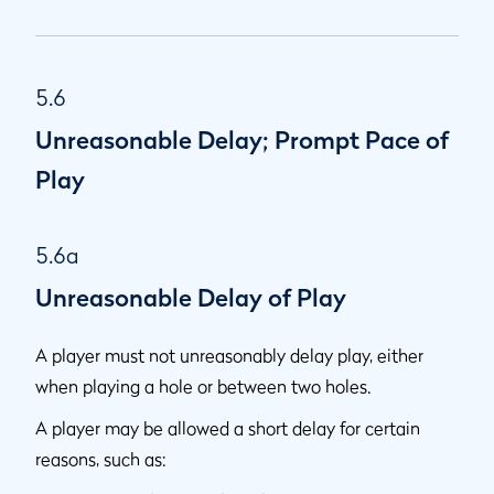
5.6
Unreasonable Delay; Prompt Pace of
Play
5.6a
Unreasonable Delay of Play
A player must not unreasonably delay play, either
when playing a hole or between two holes.
A player may be allowed a short delay for certain
reasons, such as: