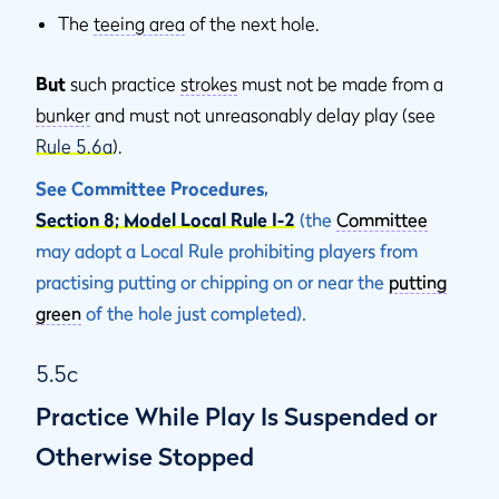
The
teeing area
of the next hole.
But
such practice
strokes
must not be made from a
bunker
and must not unreasonably delay play (see
Rule 5.6a
).
See Committee Procedures,
Section 8; Model Local Rule I-2
(the
Committee
may adopt a Local Rule prohibiting players from
practising putting or chipping on or near the
putting
green
of the hole just completed).
5.5c
Practice While Play Is Suspended or
Otherwise Stopped