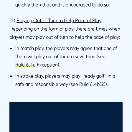
quickly than that and is encouraged to do so.
(2)
Playing Out of Turn to Help Pace of Play
.
Depending on the form of play, there are times when
players may play out of turn to help the pace of play:
In
match play
, the players may agree that one of
them will play out of turn to save time (see
Rule 6.4a
Exception).
In
stroke play
, players may play “ready golf” in a
safe and responsible way (see
Rule 6.4b(2)
).