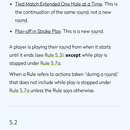
Tied Match Extended One Hole at a Time
. This is
the continuation of the same
round
, not a new
round
.
Play-off in Stroke Play
. This is a new
round
.
A player is playing their
round
from when it starts
until it ends (see
Rule 5.3
),
except
while play is
stopped under
Rule 5.7a
.
When a Rule refers to actions taken “during a
round
,”
that does not include while play is stopped under
Rule 5.7a
unless the Rule says otherwise.
5.2