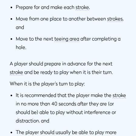
Prepare for and make each
stroke
,
Move from one place to another between
strokes
,
and
Move to the next
teeing area
after completing a
hole.
A player should prepare in advance for the next
stroke
and be ready to play when it is their turn.
When it is the player’s turn to play:
It is recommended that the player make the
stroke
in no more than 40 seconds after they are (or
should be) able to play without interference or
distraction, and
The player should usually be able to play more