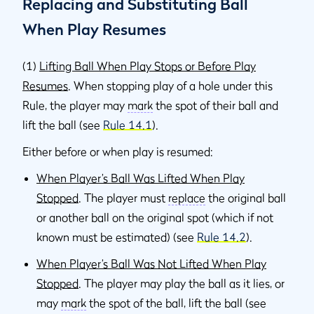
Replacing and Substituting Ball
When Play Resumes
(1)
Lifting Ball When Play Stops or Before Play
Resumes
. When stopping play of a hole under this
Rule, the player may
mark
the spot of their ball and
lift the ball (see
Rule 14.1
).
Either before or when play is resumed:
When Player’s Ball Was Lifted When Play
Stopped
. The player must
replace
the original ball
or another ball on the original spot (which if not
known must be estimated) (see
Rule 14.2
).
When Player’s Ball Was Not Lifted When Play
Stopped
. The player may play the ball as it lies, or
may
mark
the spot of the ball, lift the ball (see