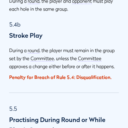
During a
round
, the player and
opponent
must play
each hole in the same group.
5.4b
Stroke Play
During a
round
, the player must remain in the group
set by the
Committee
, unless the
Committee
approves a change either before or after it happens.
Penalty for Breach of Rule 5.4: Disqualification.
5.5
Practising During Round or While