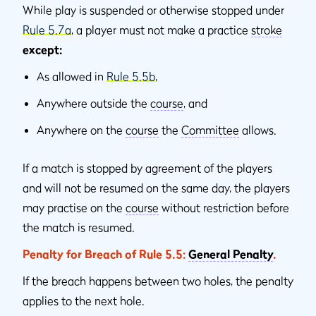
While play is suspended or otherwise stopped under
Rule 5.7a
, a player must not make a practice
stroke
except:
As allowed in
Rule 5.5b
,
Anywhere outside the
course
, and
Anywhere on the
course
the
Committee
allows.
If a match is stopped by agreement of the players
and will not be resumed on the same day, the players
may practise on the
course
without restriction before
the match is resumed.
Penalty for Breach of Rule 5.5:
General Penalty
.
If the breach happens between two holes, the penalty
applies to the next hole.