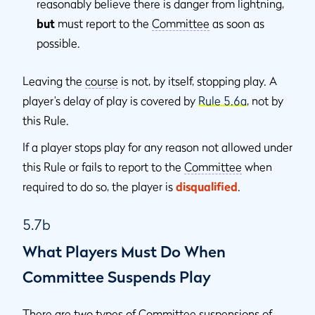
reasonably believe there is danger from lightning,
but
must report to the
Committee
as soon as
possible.
Leaving the
course
is not, by itself, stopping play. A
player’s delay of play is covered by
Rule 5.6a
, not by
this Rule.
If a player stops play for any reason not allowed under
this Rule or fails to report to the
Committee
when
required to do so, the player is
disqualified
.
5.7b
What Players Must Do When
Committee Suspends Play
There are two types of
Committee
suspensions of