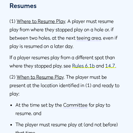
Resumes
(1)
Where to Resume Play
. A player must resume
play from where they stopped play on a hole or, if
between two holes, at the next
teeing area
, even if
play is resumed on a later day.
If a player resumes play from a different spot than
where they stopped play, see
Rules 6.1b
and
14.7
.
(2)
When to Resume Play
. The player must be
present at the location identified in (1) and ready to
play:
At the time set by the
Committee
for play to
resume, and
The player must resume play at (and not before)
that time.