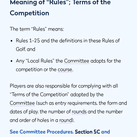
Meaning of “Rules”; Terms of the
Competition
The term “Rules” means:
Rules 1-25 and the definitions in these Rules of
Golf, and
Any “Local Rules” the
Committee
adopts for the
competition or the
course
.
Players are also responsible for complying with all
“Terms of the Competition” adopted by the
Committee
(such as entry requirements, the form and
dates of play, the number of
rounds
and the number
and order of holes in a
round
).
See Committee Procedures,
Section 5C
and