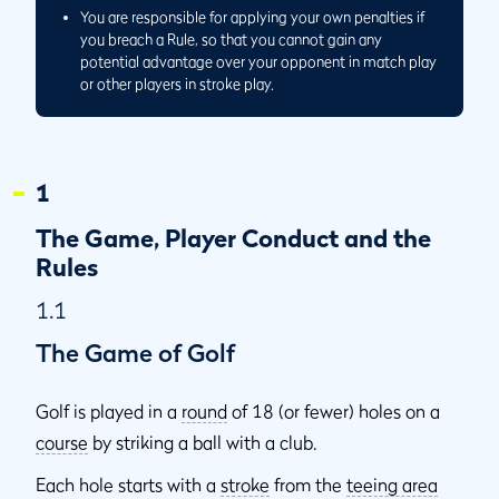
You are responsible for applying your own penalties if
you breach a Rule, so that you cannot gain any
potential advantage over your opponent in match play
or other players in stroke play.
1
The Game, Player Conduct and the
Rules
1.1
The Game of Golf
Golf is played in a
round
of 18 (or fewer) holes on a
course
by striking a ball with a club.
Each hole starts with a
stroke
from the
teeing area