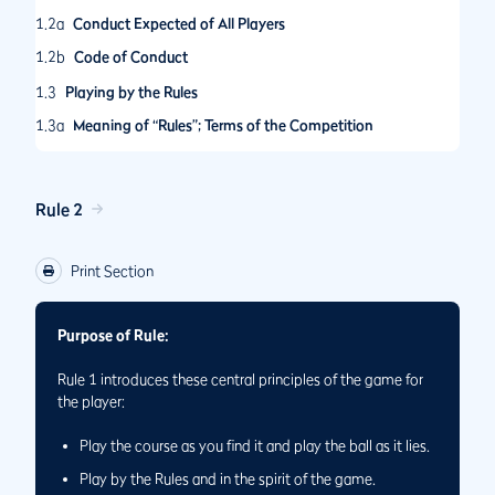
1.2a
Conduct Expected of All Players
1.2b
Code of Conduct
1.3
Playing by the Rules
1.3a
Meaning of “Rules”; Terms of the Competition
1.3b
Applying the Rules
1.3c
Penalties
Rule 2
Print Section
Purpose of Rule:
Rule 1 introduces these central principles of the game for
the player:
Play the course as you ﬁnd it and play the ball as it lies.
Play by the Rules and in the spirit of the game.