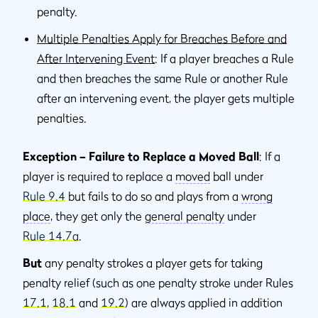
penalty.
Multiple Penalties Apply for Breaches Before and
After Intervening Event
: If a player breaches a Rule
and then breaches the same Rule or another Rule
after an intervening event, the player gets multiple
penalties.
Exception – Failure to Replace a Moved Ball
: If a
player is required to replace a
moved
ball under
Rule 9.4
but fails to do so and plays from a
wrong
place
, they get only the
general penalty
under
Rule 14.7a
.
But
any penalty strokes a player gets for taking
penalty relief (such as one penalty stroke under Rules
17.1
,
18.1
and
19.2
) are always applied in addition