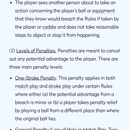
The player sees another person about to take an
action concerning the player’s ball or
equipment
that they know would breach the Rules if taken by
the player or
caddie
and does not take reasonable
steps to object or stop it from happening.
(2)
Levels of Penalties
. Penalties are meant to cancel
out any potential advantage to the player. There are
three main penalty levels:
One-Stroke Penalty
. This penalty applies in both
match play
and
stroke play
under certain Rules
where either (a) the potential advantage from a
breach is minor or (b) a player takes penalty relief
by playing a ball from a different place than where
the original ball lies.
General Penalty (Loss of Hole in Match Play, Two-