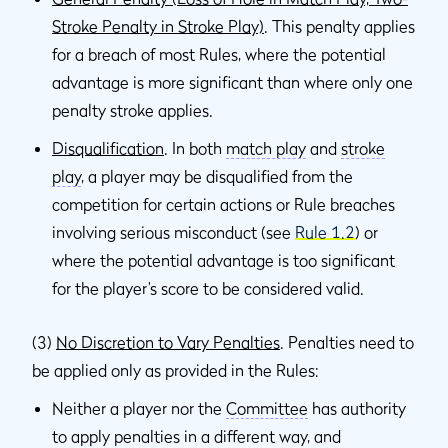
Stroke Penalty in Stroke Play)
. This penalty applies
for a breach of most Rules, where the potential
advantage is more significant than where only one
penalty stroke applies.
Disqualification
. In both
match play
and
stroke
play
, a player may be disqualified from the
competition for certain actions or Rule breaches
involving serious misconduct (see
Rule 1.2
) or
where the potential advantage is too significant
for the player’s score to be considered valid.
(3)
No Discretion to Vary Penalties
. Penalties need to
be applied only as provided in the Rules:
Neither a player nor the
Committee
has authority
to apply penalties in a different way, and