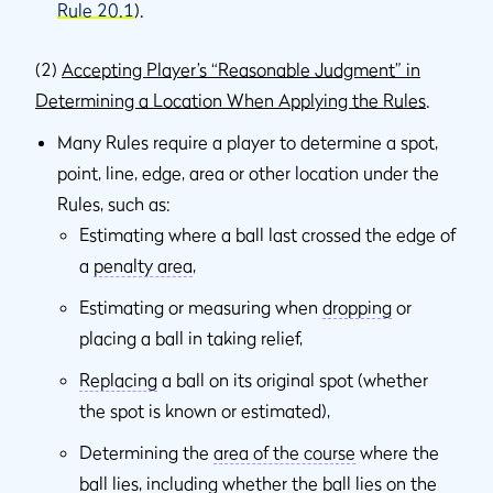
Rule 20.1
).
(2)
Accepting Player’s “Reasonable Judgment” in
Determining a Location When Applying the Rules
.
Many Rules require a player to determine a spot,
point, line, edge, area or other location under the
Rules, such as:
Estimating where a ball last crossed the edge of
a
penalty area
,
Estimating or measuring when
dropping
or
placing a ball in taking relief,
Replacing
a ball on its original spot (whether
the spot is known or estimated),
Determining the
area of the course
where the
ball lies, including whether the ball lies on the