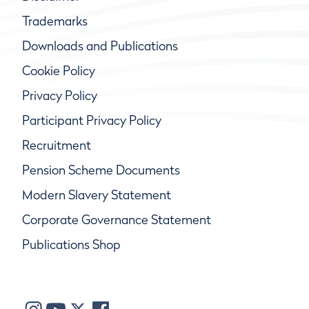
Trademarks
Downloads and Publications
Cookie Policy
Privacy Policy
Participant Privacy Policy
Recruitment
Pension Scheme Documents
Modern Slavery Statement
Corporate Governance Statement
Publications Shop