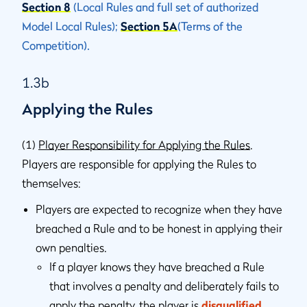
Section 8
(Local Rules and full set of authorized
Model Local Rules);
Section 5A
(Terms of the
Competition).
1.3b
Applying the Rules
(1)
Player Responsibility for Applying the Rules
.
Players are responsible for applying the Rules to
themselves:
Players are expected to recognize when they have
breached a Rule and to be honest in applying their
own penalties.
If a player knows they have breached a Rule
that involves a penalty and deliberately fails to
apply the penalty, the player is
disqualified
.