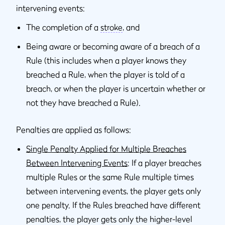
intervening events:
The completion of a
stroke
, and
Being aware or becoming aware of a breach of a
Rule (this includes when a player knows they
breached a Rule, when the player is told of a
breach, or when the player is uncertain whether or
not they have breached a Rule).
Penalties are applied as follows:
Single Penalty Applied for Multiple Breaches
Between Intervening Events
: If a player breaches
multiple Rules or the same Rule multiple times
between intervening events, the player gets only
one penalty. If the Rules breached have different
penalties, the player gets only the higher-level