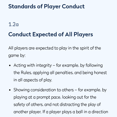
Standards of Player Conduct
1.2a
Conduct Expected of All Players
All players are expected to play in the spirit of the
game by:
Acting with integrity – for example, by following
the Rules, applying all penalties, and being honest
in all aspects of play.
Showing consideration to others – for example, by
playing at a prompt pace, looking out for the
safety of others, and not distracting the play of
another player. If a player plays a ball in a direction