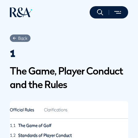
Back
1
The Game, Player Conduct
and the Rules
Official Rules
Clarifications
1.1
The Game of Golf
1.2
Standards of Player Conduct