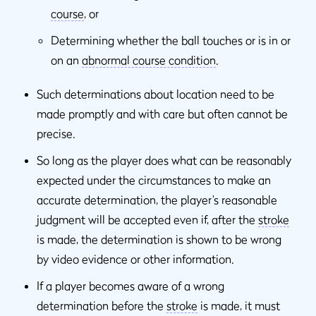
course
, or
Determining whether the ball touches or is in or
on an
abnormal course condition
.
Such determinations about location need to be
made promptly and with care but often cannot be
precise.
So long as the player does what can be reasonably
expected under the circumstances to make an
accurate determination, the player’s reasonable
judgment will be accepted even if, after the
stroke
is made, the determination is shown to be wrong
by video evidence or other information.
If a player becomes aware of a wrong
determination before the
stroke
is made, it must