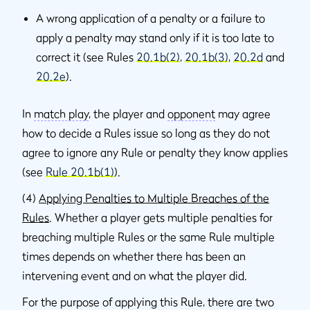
A wrong application of a penalty or a failure to
apply a penalty may stand only if it is too late to
correct it (see Rules
20.1b(2)
,
20.1b(3)
,
20.2d
and
20.2e
).
In
match play
, the player and
opponent
may agree
how to decide a Rules issue so long as they do not
agree to ignore any Rule or penalty they know applies
(see
Rule 20.1b(1)
).
(4)
Applying Penalties to Multiple Breaches of the
Rules
. Whether a player gets multiple penalties for
breaching multiple Rules or the same Rule multiple
times depends on whether there has been an
intervening event and on what the player did.
For the purpose of applying this Rule, there are two