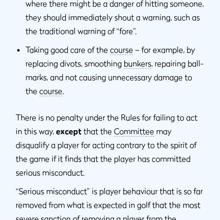
where there might be a danger of hitting someone,
they should immediately shout a warning, such as
the traditional warning of “fore”.
Taking good care of the
course
– for example, by
replacing divots, smoothing
bunkers
, repairing ball-
marks, and not causing unnecessary damage to
the
course
.
There is no penalty under the Rules for failing to act
in this way,
except
that the
Committee
may
disqualify a player for acting contrary to the spirit of
the game if it finds that the player has committed
serious misconduct.
“Serious misconduct” is player behaviour that is so far
removed from what is expected in golf that the most
severe sanction of removing a player from the