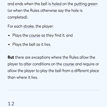
and ends when the ball is
holed
on the
putting green
(or when the Rules otherwise say the hole is
completed).
For each
stroke
, the player:
Plays the
course
as they find it, and
Plays the ball as it lies.
But
there are exceptions where the Rules allow the
player to alter conditions on the
course
and require or
allow the player to play the ball from a different place
than where it lies.
1.2