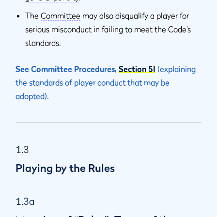
The
Committee
may also disqualify a player for
serious misconduct in failing to meet the Code’s
standards.
See Committee Procedures,
Section 5I
(explaining
the standards of player conduct that may be
adopted).
1.3
Playing by the Rules
1.3a