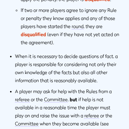
If two or more players agree to ignore any Rule
or penalty they know applies and any of those
players have started the
round
, they are
disqualified
(even if they have not yet acted on
the agreement).
When it is necessary to decide questions of fact, a
player is responsible for considering not only their
own knowledge of the facts but also all other
information that is reasonably available.
A player may ask for help with the Rules from a
referee
or the
Committee
,
but
if help is not
available in a reasonable time the player must
play on and raise the issue with a
referee
or the
Committee
when they become available (see