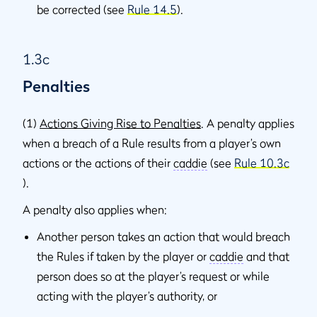
be corrected (see
Rule 14.5
).
1.3c
Penalties
(1)
Actions Giving Rise to Penalties
. A penalty applies
when a breach of a Rule results from a player’s own
actions or the actions of their
caddie
(see
Rule 10.3c
).
A penalty also applies when:
Another person takes an action that would breach
the Rules if taken by the player or
caddie
and that
person does so at the player’s request or while
acting with the player’s authority, or