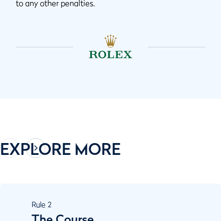
to any other penalties.
EXPLORE MORE
Rule
2
The Course