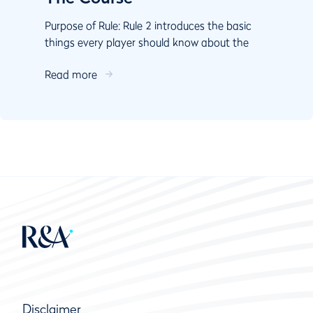
Purpose of Rule: Rule 2 introduces the basic
things every player should know about the
course: There are five defined areas of the
Read more
course, and Th...
Disclaimer