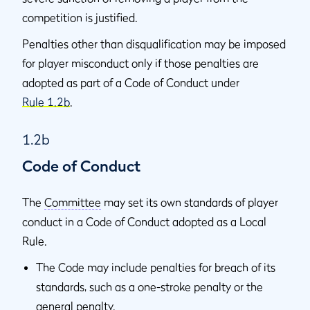
competition is justified.
Penalties other than disqualification may be imposed
for player misconduct only if those penalties are
adopted as part of a Code of Conduct under
Rule 1.2b
.
1.2b
Code of Conduct
The
Committee
may set its own standards of player
conduct in a Code of Conduct adopted as a Local
Rule.
The Code may include penalties for breach of its
standards, such as a one-stroke penalty or the
general penalty
.